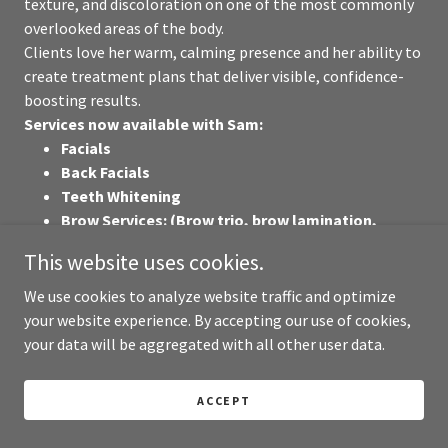
texture, and discoloration on one of the most commonly
overlooked areas of the body.
Clients love her warm, calming presence and her ability to
create treatment plans that deliver visible, confidence-
boosting results.
Services now available with Sam:
Facials
Back Facials
Teeth Whitening
Brow Services: (Brow trio, brow lamination,
brow tints)
This website uses cookies.
Lash Extensions - Classics, Hybrids, or Volumes
Facial Waxing - Brows, Lip/Chin, Nose Wax
We use cookies to analyze website traffic and optimize
Lash Lifts + Tints
your website experience. By accepting our use of cookies,
your data will be aggregated with all other user data.
ACCEPT
Massage Therapy, Hair