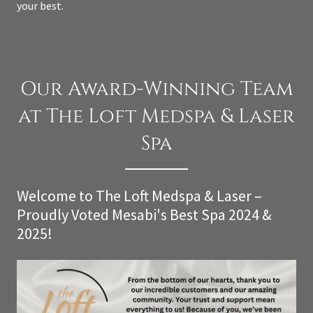
your best.
Our Award-Winning Team
at The Loft Medspa & Laser
Spa
Welcome to The Loft Medspa & Laser –
Proudly Voted Mesabi's Best Spa 2024 &
2025!