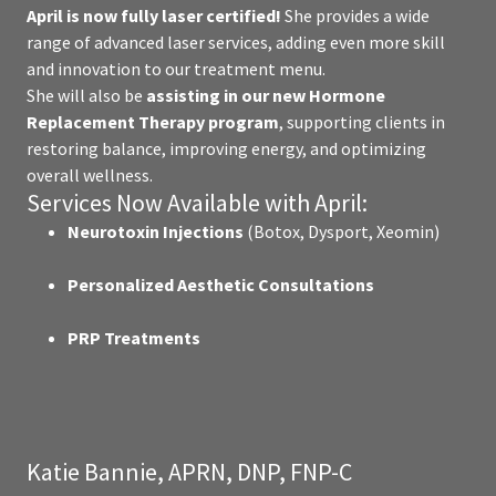
April is now fully laser certified!
She provides a wide
range of advanced laser services, adding even more skill
and innovation to our treatment menu.
She will also be
assisting in our new Hormone
Replacement Therapy program
, supporting clients in
restoring balance, improving energy, and optimizing
overall wellness.
Services Now Available with April:
Neurotoxin Injections
(Botox, Dysport, Xeomin)
Personalized Aesthetic Consultations
PRP Treatments
Katie Bannie, APRN, DNP, FNP-C