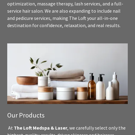
optimization, massage therapy, lash services, and a full-
service hair salon. We are also expanding to include nail
and pedicure services, making The Loft your all-in-one
destination for confidence, relaxation, and real results.
Our Products
At
The Loft Medspa & Laser
, we carefully select only the
highest-quality, results-driven skincare and haircare