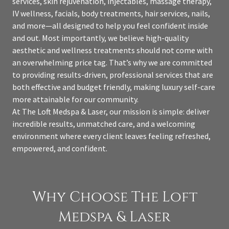
services, skin rejuvenation, injectables, massage therapy,
IV wellness, facials, body treatments, hair services, nails,
and more—all designed to help you feel confident inside
and out. Most importantly, we believe high-quality
aesthetic and wellness treatments should not come with
an overwhelming price tag. That’s why we are committed
to providing results-driven, professional services that are
both effective and budget friendly, making luxury self-care
more attainable for our community.
At The Loft Medspa & Laser, our mission is simple: deliver
incredible results, unmatched care, and a welcoming
environment where every client leaves feeling refreshed,
empowered, and confident.
Why Choose The Loft
Medspa & Laser