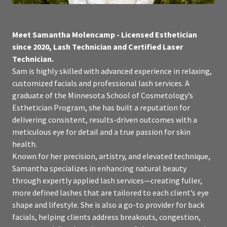
Meet Samantha Molencamp - Licensed Esthetician
since 2020, Lash Technician and Certified Laser
Technician.
Sam is highly skilled with advanced experience in relaxing,
customized facials and professional lash services. A
graduate of the Minnesota School of Cosmetology’s
Esthetician Program, she has built a reputation for
delivering consistent, results-driven outcomes with a
meticulous eye for detail and a true passion for skin
health.
Known for her precision, artistry, and elevated technique,
Samantha specializes in enhancing natural beauty
through expertly applied lash services—creating fuller,
more defined lashes that are tailored to each client’s eye
shape and lifestyle. She is also a go-to provider for back
facials, helping clients address breakouts, congestion,