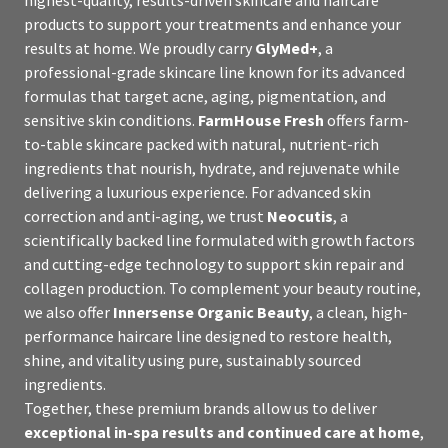
products to support your treatments and enhance your
results at home. We proudly carry
GlyMed+
, a
professional-grade skincare line known for its advanced
formulas that target acne, aging, pigmentation, and
sensitive skin conditions.
FarmHouse Fresh
offers farm-
to-table skincare packed with natural, nutrient-rich
ingredients that nourish, hydrate, and rejuvenate while
delivering a luxurious experience. For advanced skin
correction and anti-aging, we trust
Neocutis
, a
scientifically backed line formulated with growth factors
and cutting-edge technology to support skin repair and
collagen production. To complement your beauty routine,
we also offer
Innersense Organic Beauty
, a clean, high-
performance haircare line designed to restore health,
shine, and vitality using pure, sustainably sourced
ingredients.
Together, these premium brands allow us to deliver
exceptional in-spa results and continued care at home
,