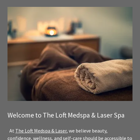
Welcome to The Loft Medspa & Laser Spa
At
The Loft Medspa & Laser
, we believe beauty,
confidence, wellness, and self-care should be accessible to