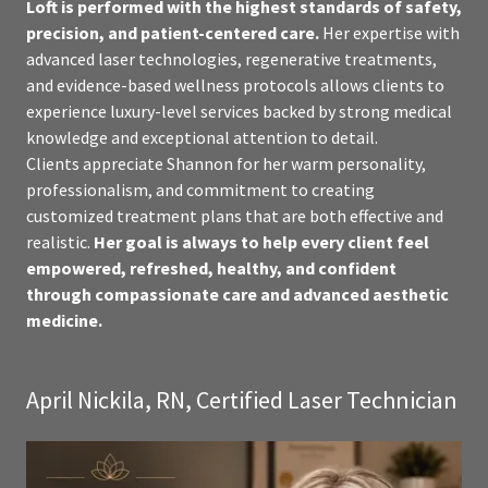
Loft is performed with the highest standards of safety,
precision, and patient-centered care.
Her expertise with
advanced laser technologies, regenerative treatments,
and evidence-based wellness protocols allows clients to
experience luxury-level services backed by strong medical
knowledge and exceptional attention to detail.
Clients appreciate Shannon for her warm personality,
professionalism, and commitment to creating
customized treatment plans that are both effective and
realistic.
Her goal is always to help every client feel
empowered, refreshed, healthy, and confident
through compassionate care and advanced aesthetic
medicine.
April Nickila, RN, Certified Laser Technician