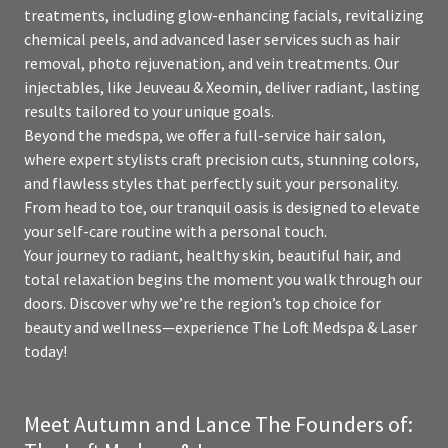
treatments, including glow-enhancing facials, revitalizing
chemical peels, and advanced laser services such as hair
removal, photo rejuvenation, and vein treatments. Our
injectables, like Jeuveau & Xeomin, deliver radiant, lasting
results tailored to your unique goals.
Beyond the medspa, we offer a full-service hair salon,
where expert stylists craft precision cuts, stunning colors,
and flawless styles that perfectly suit your personality.
From head to toe, our tranquil oasis is designed to elevate
your self-care routine with a personal touch.
Your journey to radiant, healthy skin, beautiful hair, and
total relaxation begins the moment you walk through our
doors. Discover why we’re the region’s top choice for
beauty and wellness—experience The Loft Medspa & Laser
today!
Meet Autumn and Lance The Founders of: