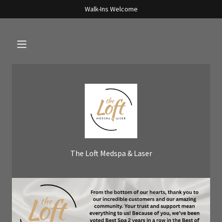
Walk-Ins Welcome
The Loft Medspa & Laser