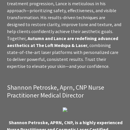
treatment progression, Lance is meticulous in his
approach—prioritizing safety, effectiveness, and visible
transformation. His results-driven techniques are
designed to restore clarity, improve tone and texture, and
help clients confidently achieve their aesthetic goals.
Together,
Autumn and Lance are redefining advanced
aesthetics at The Loft Medspa & Laser
, combining
state-of-the-art laser platforms with personalized care
to deliver powerful, consistent results. Trust their
expertise to elevate your skin—and your confidence.
Shannon Petroske, Aprn, CNP Nurse
Practitioner Medical Director
Shannon Petroske, APRN, CNP, is a highly experienced
Nurse Practitioner and Cosmetic Laser Certified