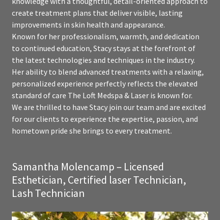
knowledge with a thoughtful, detail-oriented approach to
create treatment plans that deliver visible, lasting
improvements in skin health and appearance.
Known for her professionalism, warmth, and dedication
to continued education, Stacy stays at the forefront of
the latest technologies and techniques in the industry.
Her ability to blend advanced treatments with a relaxing,
personalized experience perfectly reflects the elevated
standard of care The Loft Medspa & Laser is known for.
We are thrilled to have Stacy join our team and are excited
for our clients to experience the expertise, passion, and
hometown pride she brings to every treatment.
Samantha Molencamp – Licensed
Esthetician, Certified laser Technician,
Lash Technician