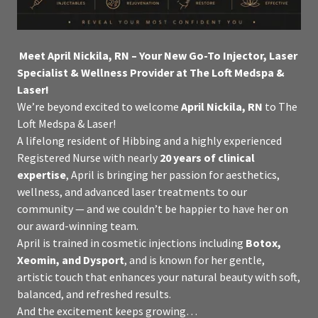
Meet April Nickila, RN – Your New Go-To Injector, Laser
Specialist & Wellness Provider at The Loft Medspa &
Laser!
We’re beyond excited to welcome
April Nickila, RN
to The
Loft Medspa & Laser!
A lifelong resident of Hibbing and a highly experienced
Registered Nurse with nearly
20 years of clinical
expertise
, April is bringing her passion for aesthetics,
wellness, and advanced laser treatments to our
community — and we couldn’t be happier to have her on
our award-winning team.
April is trained in cosmetic injections including
Botox,
Xeomin, and Dysport
, and is known for her gentle,
artistic touch that enhances your natural beauty with soft,
balanced, and refreshed results.
And the excitement keeps growing…