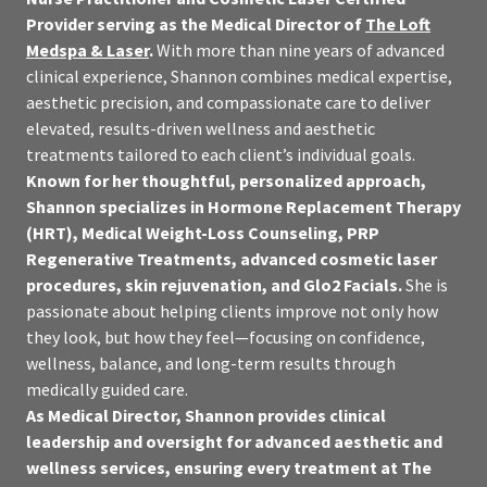
Provider serving as the Medical Director of
The Loft
Medspa & Laser
.
With more than nine years of advanced
clinical experience, Shannon combines medical expertise,
aesthetic precision, and compassionate care to deliver
elevated, results-driven wellness and aesthetic
treatments tailored to each client’s individual goals.
Known for her thoughtful, personalized approach,
Shannon specializes in Hormone Replacement Therapy
(HRT), Medical Weight-Loss Counseling, PRP
Regenerative Treatments, advanced cosmetic laser
procedures, skin rejuvenation, and Glo2 Facials.
She is
passionate about helping clients improve not only how
they look, but how they feel—focusing on confidence,
wellness, balance, and long-term results through
medically guided care.
As Medical Director, Shannon provides clinical
leadership and oversight for advanced aesthetic and
wellness services, ensuring every treatment at The