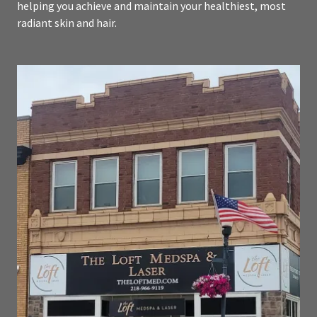
helping you achieve and maintain your healthiest, most
radiant skin and hair.