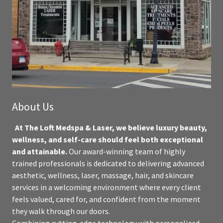
About Us
At The Loft Medspa & Laser, we believe luxury beauty,
wellness, and self-care should feel both exceptional
and attainable.
Our award-winning team of highly
trained professionals is dedicated to delivering advanced
aesthetic, wellness, laser, massage, hair, and skincare
services in a welcoming environment where every client
feels valued, cared for, and confident from the moment
they walk through our doors.
Combining cutting-edge technology with personalized