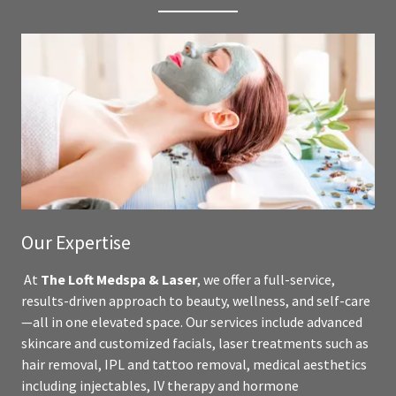
Our Expertise
At
The Loft Medspa & Laser
, we offer a full-service,
results-driven approach to beauty, wellness, and self-care
—all in one elevated space. Our services include advanced
skincare and customized facials, laser treatments such as
hair removal, IPL and tattoo removal, medical aesthetics
including injectables, IV therapy and hormone