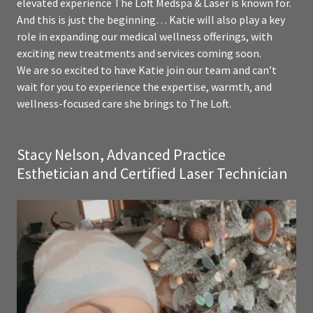
elevated experience The Loft Medspa & Laser is known for.
And this is just the beginning… Katie will also play a key
role in expanding our medical wellness offerings, with
exciting new treatments and services coming soon.
We are so excited to have Katie join our team and can’t
wait for you to experience the expertise, warmth, and
wellness-focused care she brings to The Loft.
Stacy Nelson, Advanced Practice
Esthetician and Certified Laser Technician