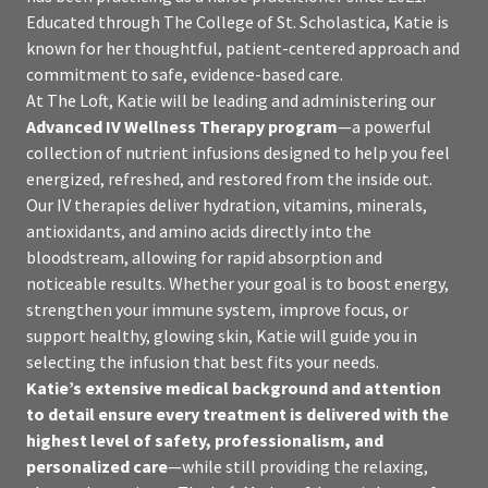
Educated through The College of St. Scholastica, Katie is
known for her thoughtful, patient-centered approach and
commitment to safe, evidence-based care.
At The Loft, Katie will be leading and administering our
Advanced IV Wellness Therapy program
—a powerful
collection of nutrient infusions designed to help you feel
energized, refreshed, and restored from the inside out.
Our IV therapies deliver hydration, vitamins, minerals,
antioxidants, and amino acids directly into the
bloodstream, allowing for rapid absorption and
noticeable results. Whether your goal is to boost energy,
strengthen your immune system, improve focus, or
support healthy, glowing skin, Katie will guide you in
selecting the infusion that best fits your needs.
Katie’s extensive medical background and attention
to detail ensure every treatment is delivered with the
highest level of safety, professionalism, and
personalized care
—while still providing the relaxing,