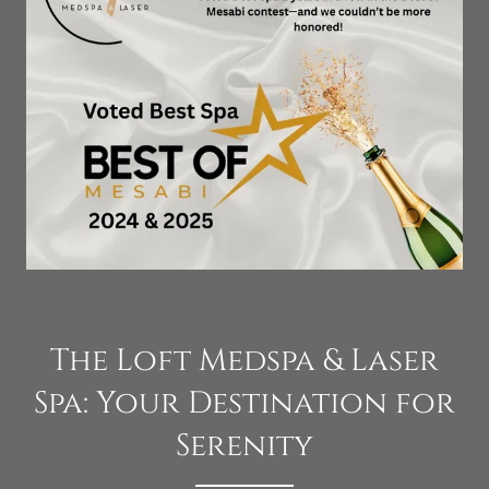
The Loft Medspa & Laser
Spa: Your Destination for
Serenity