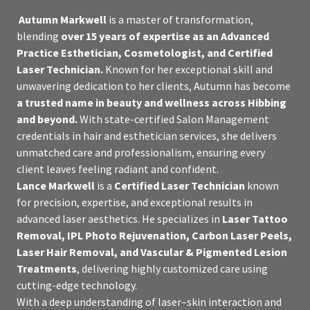
Autumn Markwell
is a master of transformation,
blending
over 15 years of expertise as an Advanced
Practice Esthetician, Cosmetologist, and Certified
Laser Technician.
Known for her exceptional skill and
unwavering dedication to her clients, Autumn has become
a trusted name in beauty and wellness across Hibbing
and beyond.
With state-certified Salon Management
credentials in hair and esthetician services, she delivers
unmatched care and professionalism, ensuring every
client leaves feeling radiant and confident.
Lance Markwell
is a
Certified Laser Technician
known
for precision, expertise, and exceptional results in
advanced laser aesthetics. He specializes in
Laser Tattoo
Removal, IPL Photo Rejuvenation, Carbon Laser Peels,
Laser Hair Removal, and Vascular & Pigmented Lesion
Treatments
, delivering highly customized care using
cutting-edge technology.
With a deep understanding of laser–skin interaction and