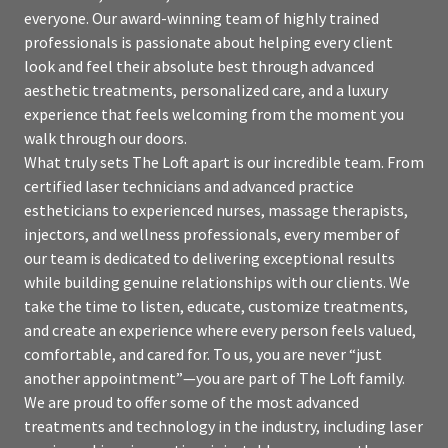
everyone. Our award-winning team of highly trained
professionals is passionate about helping every client
look and feel their absolute best through advanced
aesthetic treatments, personalized care, and a luxury
experience that feels welcoming from the moment you
walk through our doors.
What truly sets The Loft apart is our incredible team. From
certified laser technicians and advanced practice
estheticians to experienced nurses, massage therapists,
injectors, and wellness professionals, every member of
our team is dedicated to delivering exceptional results
while building genuine relationships with our clients. We
take the time to listen, educate, customize treatments,
and create an experience where every person feels valued,
comfortable, and cared for. To us, you are never “just
another appointment”—you are part of The Loft family.
We are proud to offer some of the most advanced
treatments and technology in the industry, including laser