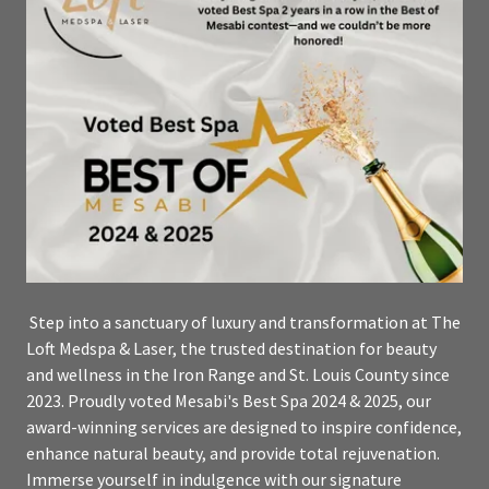
Step into a sanctuary of luxury and transformation at The
Loft Medspa & Laser, the trusted destination for beauty
and wellness in the Iron Range and St. Louis County since
2023. Proudly voted Mesabi's Best Spa 2024 & 2025, our
award-winning services are designed to inspire confidence,
enhance natural beauty, and provide total rejuvenation.
Immerse yourself in indulgence with our signature