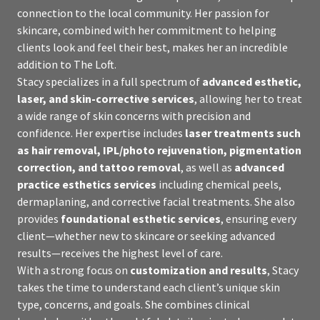
connection to the local community. Her passion for
skincare, combined with her commitment to helping
clients look and feel their best, makes her an incredible
addition to The Loft.
Stacy specializes in a full spectrum of
advanced esthetic,
laser, and skin-corrective services
, allowing her to treat
a wide range of skin concerns with precision and
confidence. Her expertise includes
laser treatments such
as hair removal, IPL/photo rejuvenation, pigmentation
correction, and tattoo removal
, as well as
advanced
practice esthetics services
including chemical peels,
dermaplaning, and corrective facial treatments. She also
provides
foundational esthetic services
, ensuring every
client—whether new to skincare or seeking advanced
results—receives the highest level of care.
With a strong focus on
customization and results
, Stacy
takes the time to understand each client’s unique skin
type, concerns, and goals. She combines clinical