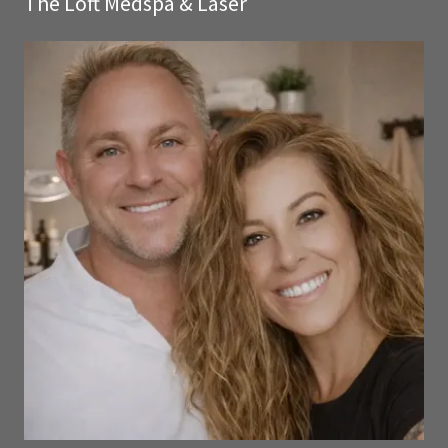
The Loft Medspa & Laser