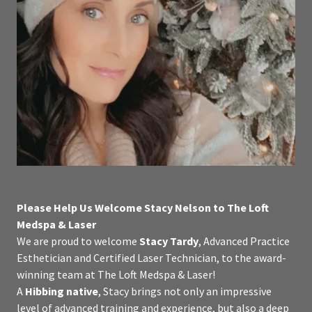
Please Help Us Welcome Stacy Nelson to The Loft
Medspa & Laser
We are proud to welcome
Stacy Tardy
, Advanced Practice
Esthetician and Certified Laser Technician, to the award-
winning team at The Loft Medspa & Laser!
A
Hibbing native
, Stacy brings not only an impressive
level of advanced training and experience, but also a deep