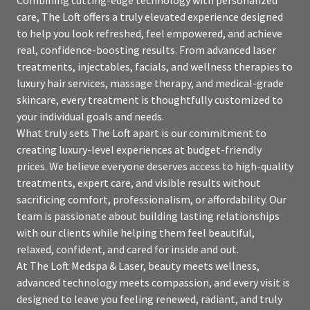
care, The Loft offers a truly elevated experience designed
to help you look refreshed, feel empowered, and achieve
real, confidence-boosting results. From advanced laser
treatments, injectables, facials, and wellness therapies to
luxury hair services, massage therapy, and medical-grade
skincare, every treatment is thoughtfully customized to
your individual goals and needs.
What truly sets The Loft apart is our commitment to
creating luxury-level experiences at budget-friendly
prices. We believe everyone deserves access to high-quality
treatments, expert care, and visible results without
sacrificing comfort, professionalism, or affordability. Our
team is passionate about building lasting relationships
with our clients while helping them feel beautiful,
relaxed, confident, and cared for inside and out.
At The Loft Medspa & Laser, beauty meets wellness,
advanced technology meets compassion, and every visit is
designed to leave you feeling renewed, radiant, and truly