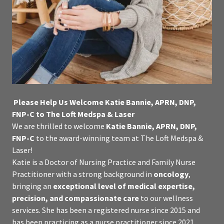
Please Help Us Welcome Katie Bannie, APRN, DNP,
FNP-C to The Loft Medspa & Laser
We are thrilled to welcome
Katie Bannie, APRN, DNP,
FNP-C
to the award-winning team at The Loft Medspa &
Laser!
Katie is a Doctor of Nursing Practice and Family Nurse
Practitioner with a strong background in
oncology
,
bringing an
exceptional level of medical expertise,
precision, and compassionate care
to our wellness
services. She has been a registered nurse since 2015 and
has been practicing as a nurse practitioner since 2021.